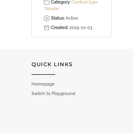
Category:
Contest type
'Simple'
Status:
Active
Created:
2019-10-03
QUICK LINKS
Homepage
Swtich to Playground