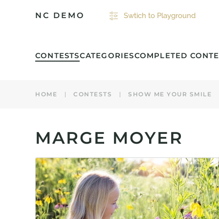
NC DEMO
Swtich to Playground
Skip to main content
CONTESTS
CATEGORIES
COMPLETED CONTE
HOME
CONTESTS
SHOW ME YOUR SMILE
MARGE MOYER