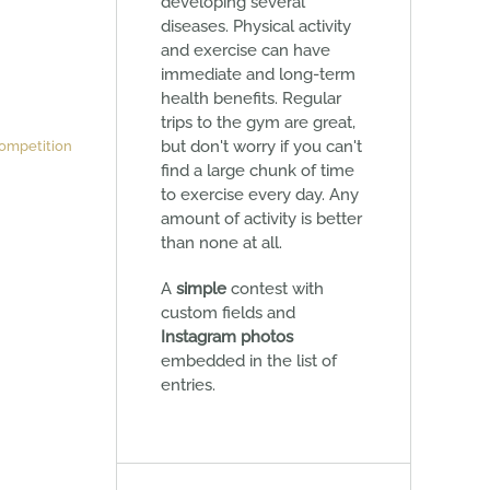
developing several
diseases. Physical activity
and exercise can have
immediate and long-term
health benefits. Regular
trips to the gym are great,
but don't worry if you can't
ompetition
find a large chunk of time
to exercise every day. Any
amount of activity is better
than none at all.
A
simple
contest with
custom fields and
Instagram photos
embedded in the list of
entries.