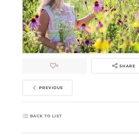
6
SHARE
PREVIOUS
BACK TO LIST