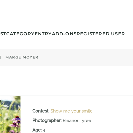
ST
CATEGORY
ENTRY
ADD-ONS
REGISTERED USER
MARGE MOYER
Contest:
Show me your smile
Photographer:
Eleanor Tyree
Age:
4