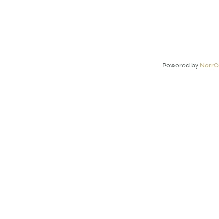
Powered by
NorrC