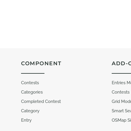
COMPONENT
ADD-
Contests
Entries 
Categories
Contests
Completed Contest
Grid Mod
Category
Smart Se
Entry
OSMap Si