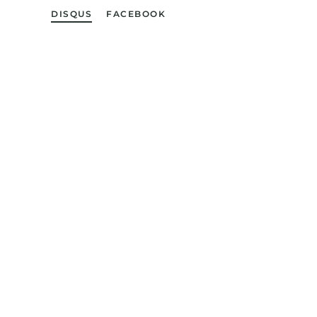
DISQUS
FACEBOOK