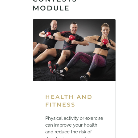
MODULE
HEALTH AND
FITNESS
Physical activity or exercise
can improve your health
and reduce the risk of