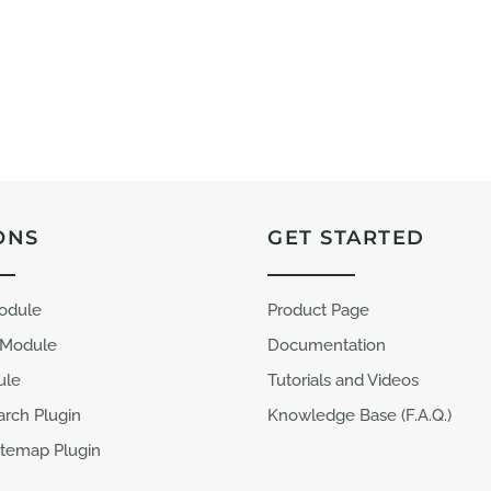
ONS
GET STARTED
Module
Product Page
 Module
Documentation
ule
Tutorials and Videos
arch Plugin
Knowledge Base (F.A.Q.)
temap Plugin