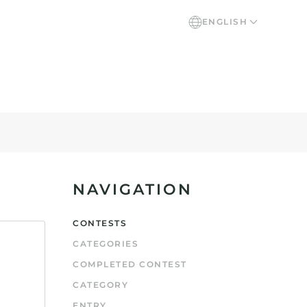
ENGLISH
NAVIGATION
CONTESTS
CATEGORIES
COMPLETED CONTEST
CATEGORY
ENTRY