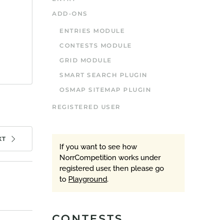
ADD-ONS
ENTRIES MODULE
CONTESTS MODULE
GRID MODULE
SMART SEARCH PLUGIN
OSMAP SITEMAP PLUGIN
REGISTERED USER
XT
If you want to see how
NorrCompetition works under
registered user, then please go
to
Playground
.
CONTESTS