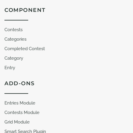
COMPONENT
Contests
Categories
Completed Contest
Category
Entry
ADD-ONS
Entries Module
Contests Module
Grid Module
Smart Search Plugin