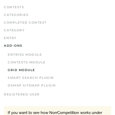
CONTESTS
CATEGORIES
COMPLETED CONTEST
CATEGORY
ENTRY
ADD-ONS
ENTRIES MODULE
CONTESTS MODULE
GRID MODULE
SMART SEARCH PLUGIN
OSMAP SITEMAP PLUGIN
REGISTERED USER
If you want to see how NorrCompetition works under