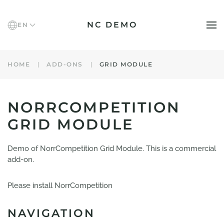
NC DEMO
EN
Skip to main content
HOME
ADD-ONS
GRID MODULE
NORRCOMPETITION
GRID MODULE
Demo of NorrCompetition Grid Module. This is a commercial
add-on.
Please install NorrCompetition
NAVIGATION