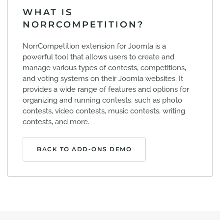
WHAT IS
NORRCOMPETITION?
NorrCompetition extension for Joomla is a
powerful tool that allows users to create and
manage various types of contests, competitions,
and voting systems on their Joomla websites. It
provides a wide range of features and options for
organizing and running contests, such as photo
contests, video contests, music contests, writing
contests, and more.
BACK TO ADD-ONS DEMO