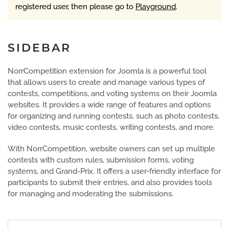
registered user, then please go to
Playground
.
SIDEBAR
NorrCompetition extension for Joomla is a powerful tool
that allows users to create and manage various types of
contests, competitions, and voting systems on their Joomla
websites. It provides a wide range of features and options
for organizing and running contests, such as photo contests,
video contests, music contests, writing contests, and more.
With NorrCompetition, website owners can set up multiple
contests with custom rules, submission forms, voting
systems, and Grand-Prix. It offers a user-friendly interface for
participants to submit their entries, and also provides tools
for managing and moderating the submissions.