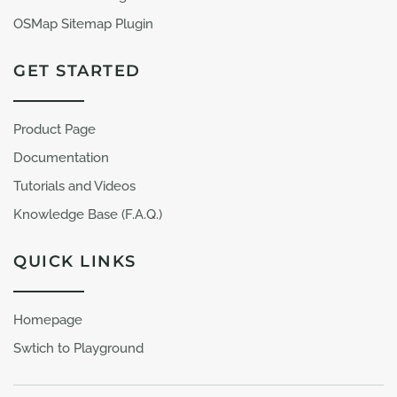
OSMap Sitemap Plugin
GET STARTED
Product Page
Documentation
Tutorials and Videos
Knowledge Base (F.A.Q.)
QUICK LINKS
Homepage
Swtich to Playground