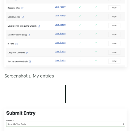
Screenshot 1. My entries