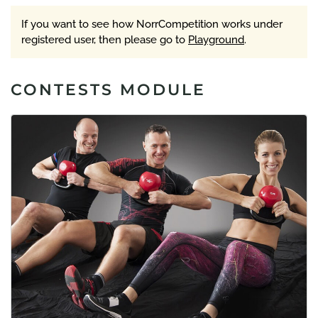
If you want to see how NorrCompetition works under
registered user, then please go to
Playground
.
CONTESTS MODULE