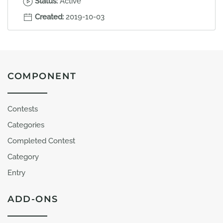
Status:
Active
Created:
2019-10-03
COMPONENT
Contests
Categories
Completed Contest
Category
Entry
ADD-ONS