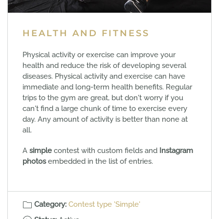
HEALTH AND FITNESS
Physical activity or exercise can improve your
health and reduce the risk of developing several
diseases. Physical activity and exercise can have
immediate and long-term health benefits. Regular
trips to the gym are great, but don't worry if you
can't find a large chunk of time to exercise every
day. Any amount of activity is better than none at
all.
A
simple
contest with custom fields and
Instagram
photos
embedded in the list of entries.
Category:
Contest type 'Simple'