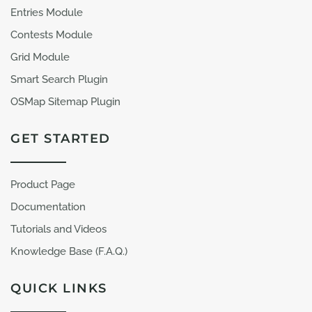
Entries Module
Contests Module
Grid Module
Smart Search Plugin
OSMap Sitemap Plugin
GET STARTED
Product Page
Documentation
Tutorials and Videos
Knowledge Base (F.A.Q.)
QUICK LINKS