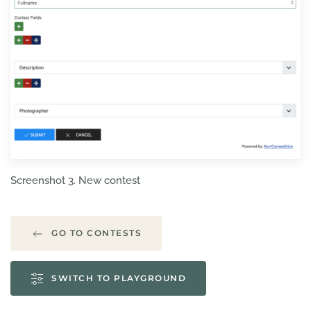
Screenshot 3. New contest
GO TO CONTESTS
SWITCH TO PLAYGROUND