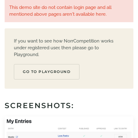
This demo site do not contain login page and all
mentioned above pages aren't available here.
If you want to see how NorrCompetition works
under registered user, then please go to
Playground.
GO TO PLAYGROUND
SCREENSHOTS: