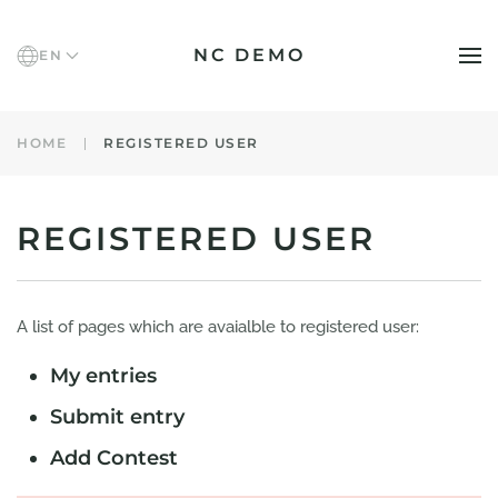
NC DEMO
EN
Skip to main content
HOME
REGISTERED USER
REGISTERED USER
A list of pages which are avaialble to registered user:
My entries
Submit entry
Add Contest