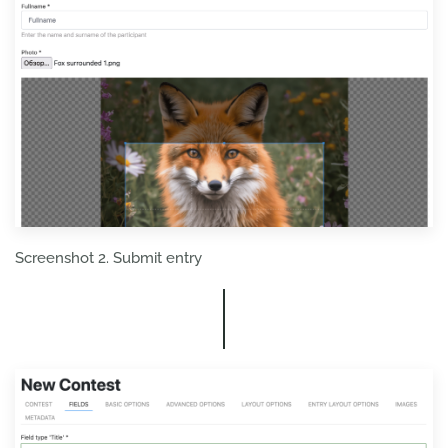
Screenshot 2. Submit entry