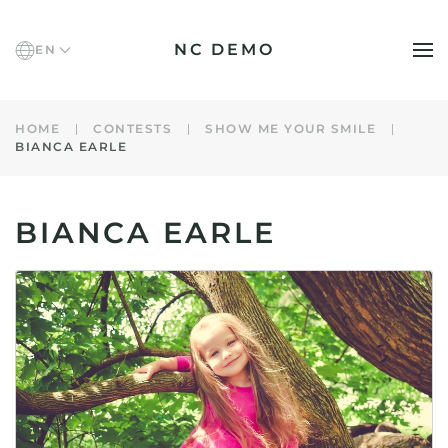
NC DEMO
EN
Skip to main content
HOME
CONTESTS
SHOW ME YOUR SMILE
BIANCA EARLE
BIANCA EARLE