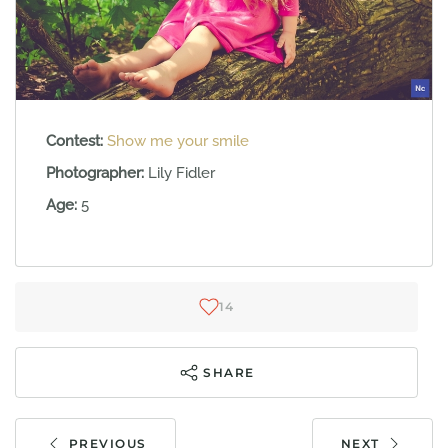
Contest:
Show me your smile
Photographer:
Lily Fidler
Age:
5
14
SHARE
PREVIOUS
NEXT