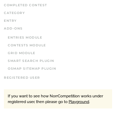
COMPLETED CONTEST
CATEGORY
ENTRY
ADD-ONS
ENTRIES MODULE
CONTESTS MODULE
GRID MODULE
SMART SEARCH PLUGIN
OSMAP SITEMAP PLUGIN
REGISTERED USER
If you want to see how NorrCompetition works under
registered user, then please go to
Playground
.