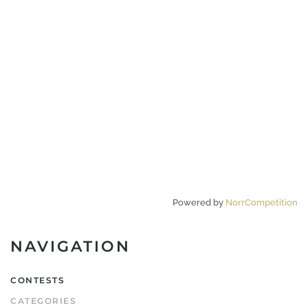
Powered by
NorrCompetition
NAVIGATION
CONTESTS
CATEGORIES