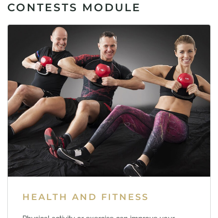
CONTESTS MODULE
HEALTH AND FITNESS