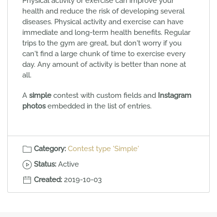
Physical activity or exercise can improve your
health and reduce the risk of developing several
diseases. Physical activity and exercise can have
immediate and long-term health benefits. Regular
trips to the gym are great, but don't worry if you
can't find a large chunk of time to exercise every
day. Any amount of activity is better than none at
all.
A
simple
contest with custom fields and
Instagram
photos
embedded in the list of entries.
Category:
Contest type 'Simple'
Status:
Active
Created:
2019-10-03