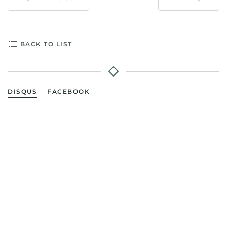
BACK TO LIST
DISQUS
FACEBOOK