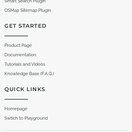
Smart Search Plugin
OSMap Sitemap Plugin
GET STARTED
Product Page
Documentation
Tutorials and Videos
Knowledge Base (F.A.Q.)
QUICK LINKS
Homepage
Swtich to Playground