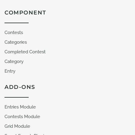
COMPONENT
Contests
Categories
Completed Contest
Category
Entry
ADD-ONS
Entries Module
Contests Module
Grid Module