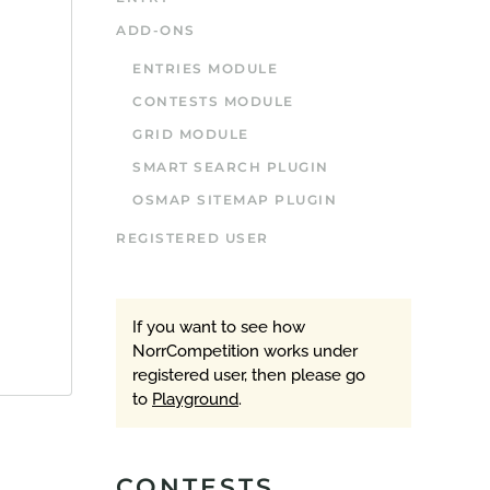
ADD-ONS
ENTRIES MODULE
CONTESTS MODULE
GRID MODULE
SMART SEARCH PLUGIN
OSMAP SITEMAP PLUGIN
REGISTERED USER
If you want to see how
NorrCompetition works under
registered user, then please go
to
Playground
.
CONTESTS