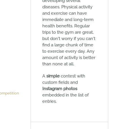
developing several
diseases. Physical activity
and exercise can have
immediate and long-term
health benefits. Regular
trips to the gym are great,
but don't worry if you can't
find a large chunk of time
to exercise every day. Any
amount of activity is better
than none at all.
A
simple
contest with
custom fields and
Instagram photos
ompetition
embedded in the list of
entries.