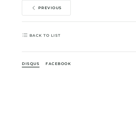
PREVIOUS
BACK TO LIST
DISQUS
FACEBOOK