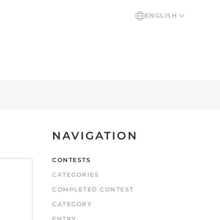
ENGLISH
NAVIGATION
CONTESTS
CATEGORIES
COMPLETED CONTEST
CATEGORY
ENTRY