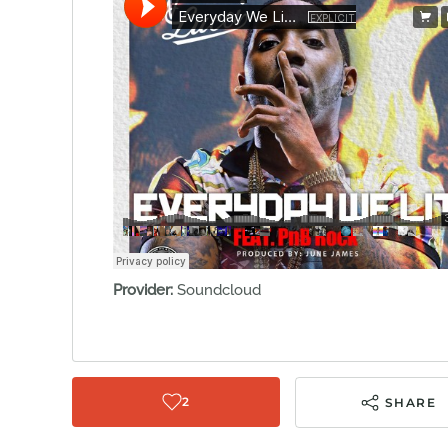
Provider:
Soundcloud
2
SHARE