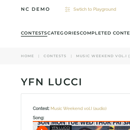
NC DEMO
Swtich to Playground
Skip to main content
CONTESTS
CATEGORIES
COMPLETED CONTE
HOME
CONTESTS
MUSIC WEEKEND VOL.I 
YFN LUCCI
Contest:
Music Weekend vol.I (audio)
Song: