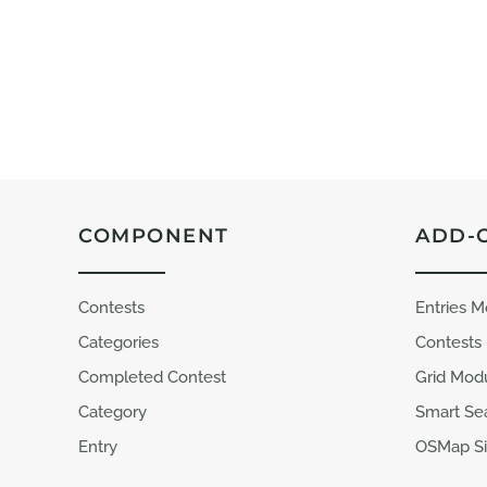
COMPONENT
ADD-
Contests
Entries 
Categories
Contests
Completed Contest
Grid Mod
Category
Smart Se
Entry
OSMap Si