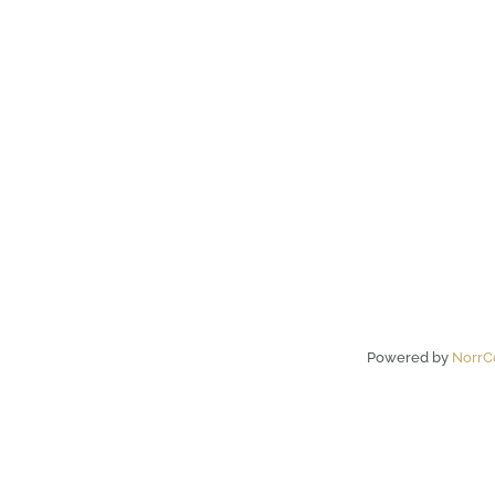
Powered by
NorrC