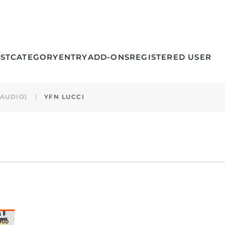
ST
CATEGORY
ENTRY
ADD-ONS
REGISTERED USER
(AUDIO)
YFN LUCCI