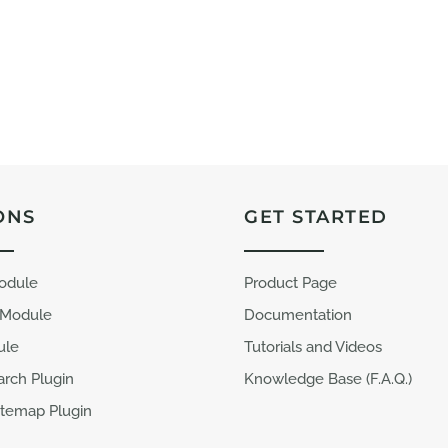
ONS
GET STARTED
Module
Product Page
 Module
Documentation
ule
Tutorials and Videos
arch Plugin
Knowledge Base (F.A.Q.)
temap Plugin