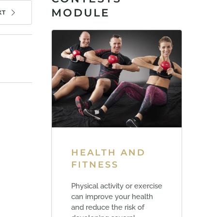
MODULE
XT
HEALTH AND
FITNESS
Physical activity or exercise
can improve your health
and reduce the risk of