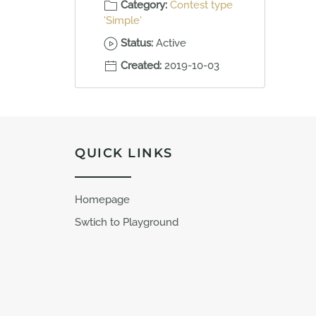
Category:
Contest type
'Simple'
Status:
Active
Created:
2019-10-03
QUICK LINKS
Homepage
Swtich to Playground