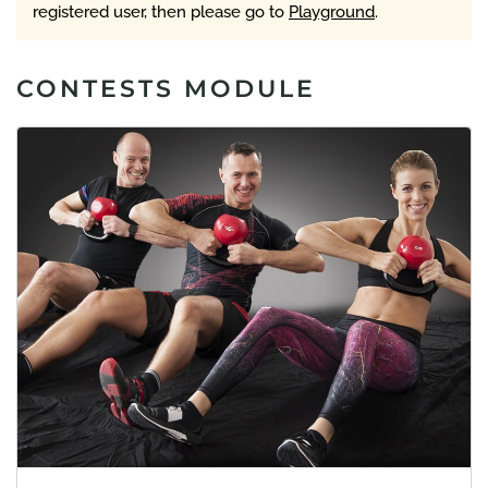
registered user, then please go to
Playground
.
CONTESTS MODULE