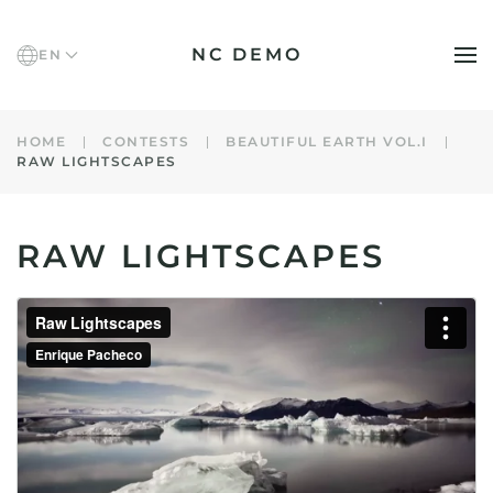
NC DEMO
EN
Skip to main content
HOME
CONTESTS
BEAUTIFUL EARTH VOL.I
RAW LIGHTSCAPES
RAW LIGHTSCAPES