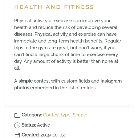
HEALTH AND FITNESS
Physical activity or exercise can improve your
health and reduce the risk of developing several
diseases. Physical activity and exercise can have
immediate and long-term health benefits. Regular
trips to the gym are great, but don't worry if you
can't find a large chunk of time to exercise every
day. Any amount of activity is better than none at
all.
A
simple
contest with custom fields and
Instagram
photos
embedded in the list of entries.
Category:
Contest type 'Simple'
Status:
Active
Created:
2019-10-03