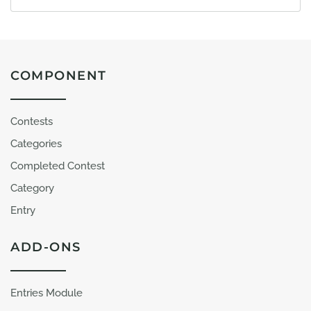
COMPONENT
Contests
Categories
Completed Contest
Category
Entry
ADD-ONS
Entries Module