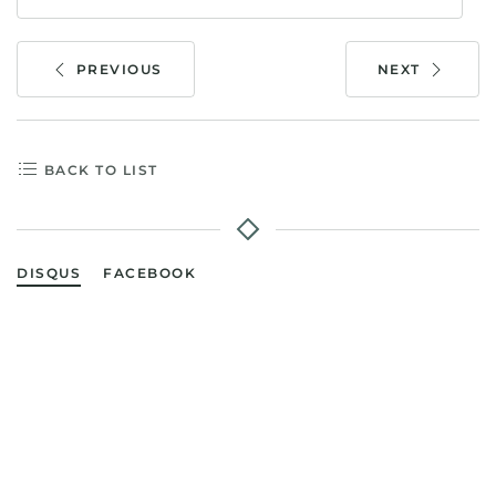
PREVIOUS
NEXT
BACK TO LIST
DISQUS
FACEBOOK