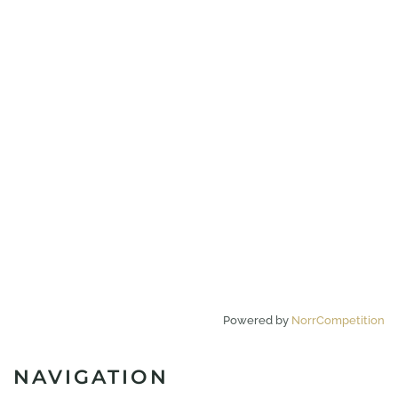
Powered by
NorrCompetition
NAVIGATION