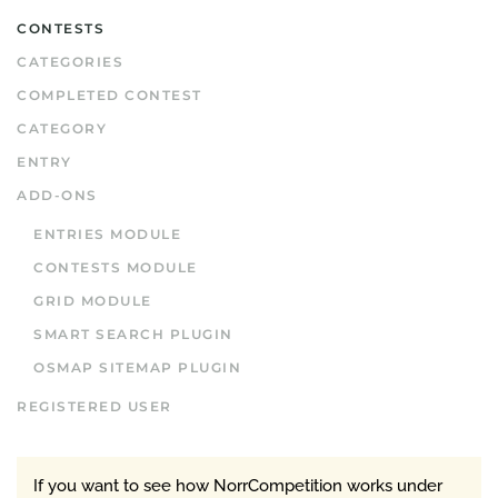
CONTESTS
CATEGORIES
COMPLETED CONTEST
CATEGORY
ENTRY
ADD-ONS
ENTRIES MODULE
CONTESTS MODULE
GRID MODULE
SMART SEARCH PLUGIN
OSMAP SITEMAP PLUGIN
REGISTERED USER
If you want to see how NorrCompetition works under