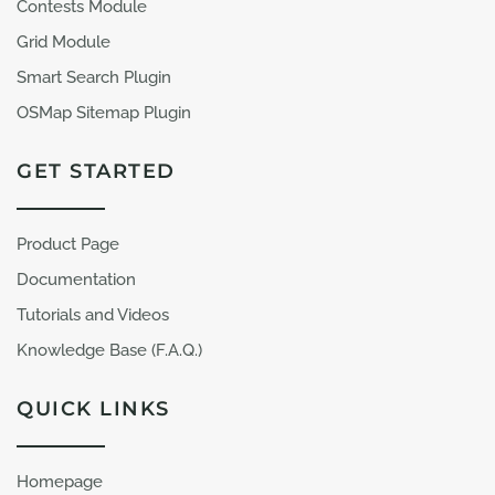
Contests Module
Grid Module
Smart Search Plugin
OSMap Sitemap Plugin
GET STARTED
Product Page
Documentation
Tutorials and Videos
Knowledge Base (F.A.Q.)
QUICK LINKS
Homepage