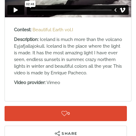
Contest:
Beautiful Earth vol.I
Description:
Iceland is much more than the volcano
Eyjafjallajokull. Iceland is the place where the light
is made. It has the most amazing light I have ever
seen, endless sunsets in summer, crazy northern
lights in winter and beautiful colors all the year. This
video is made by Enrique Pacheco.
Video provider:
Vimeo
0
SHARE