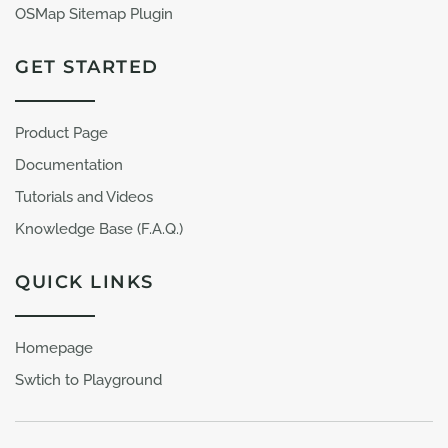
OSMap Sitemap Plugin
GET STARTED
Product Page
Documentation
Tutorials and Videos
Knowledge Base (F.A.Q.)
QUICK LINKS
Homepage
Swtich to Playground