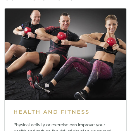
HEALTH AND FITNESS
Physical activity or exercise can improve your