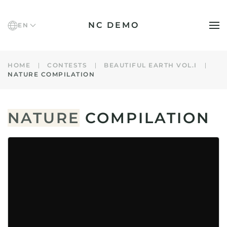
NC DEMO
EN
Skip to main content
HOME
CONTESTS
BEAUTIFUL EARTH VOL.I
NATURE COMPILATION
NATURE
COMPILATION