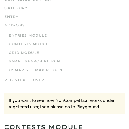
CATEGORY
ENTRY
ADD-ONS
ENTRIES MODULE
CONTESTS MODULE
GRID MODULE
SMART SEARCH PLUGIN
OSMAP SITEMAP PLUGIN
REGISTERED USER
If you want to see how NorrCompetition works under
registered user, then please go to
Playground
.
CONTESTS MODULE