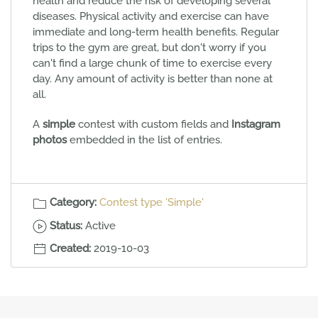
health and reduce the risk of developing several
diseases. Physical activity and exercise can have
immediate and long-term health benefits. Regular
trips to the gym are great, but don't worry if you
can't find a large chunk of time to exercise every
day. Any amount of activity is better than none at
all.
A
simple
contest with custom fields and
Instagram
photos
embedded in the list of entries.
Category:
Contest type 'Simple'
Status:
Active
Created:
2019-10-03