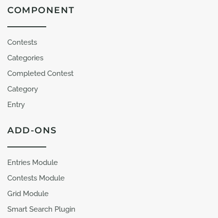
COMPONENT
Contests
Categories
Completed Contest
Category
Entry
ADD-ONS
Entries Module
Contests Module
Grid Module
Smart Search Plugin