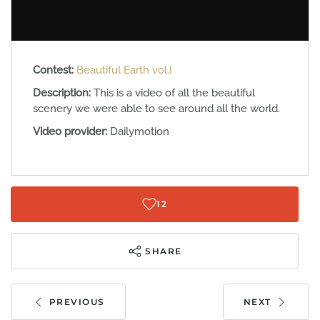
Contest:
Beautiful Earth vol.I
Description:
This is a video of all the beautiful
scenery we were able to see around all the world.
Video provider:
Dailymotion
12
SHARE
PREVIOUS
NEXT