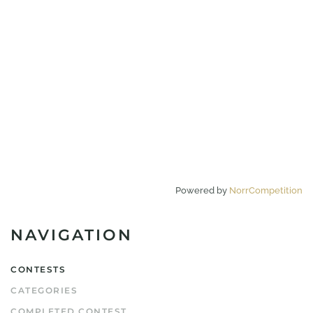
Powered by
NorrCompetition
NAVIGATION
CONTESTS
CATEGORIES
COMPLETED CONTEST