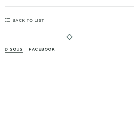
BACK TO LIST
DISQUS
FACEBOOK