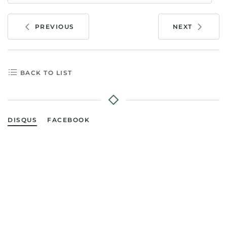
PREVIOUS
NEXT
BACK TO LIST
DISQUS
FACEBOOK