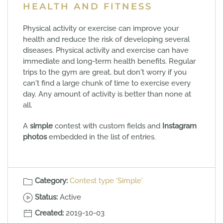
HEALTH AND FITNESS
Physical activity or exercise can improve your
health and reduce the risk of developing several
diseases. Physical activity and exercise can have
immediate and long-term health benefits. Regular
trips to the gym are great, but don't worry if you
can't find a large chunk of time to exercise every
day. Any amount of activity is better than none at
all.
A
simple
contest with custom fields and
Instagram
photos
embedded in the list of entries.
Category:
Contest type 'Simple'
Status:
Active
Created:
2019-10-03