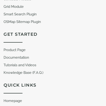
Grid Module
Smart Search Plugin
OSMap Sitemap Plugin
GET STARTED
Product Page
Documentation
Tutorials and Videos
Knowledge Base (F.A.Q.)
QUICK LINKS
Homepage