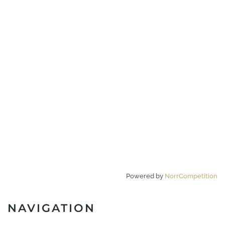
Powered by
NorrCompetition
NAVIGATION