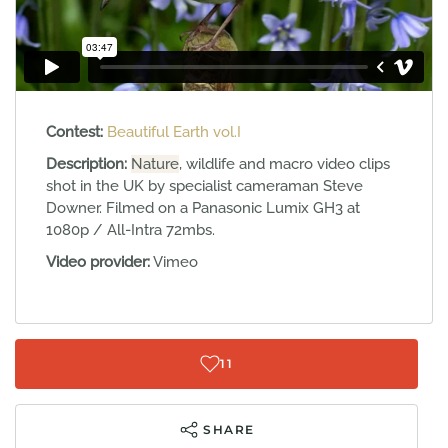
Contest:
Beautiful Earth vol.I
Description:
Nature
, wildlife and macro video clips
shot in the UK by specialist cameraman Steve
Downer. Filmed on a Panasonic Lumix GH3 at
1080p / All-Intra 72mbs.
Video provider:
Vimeo
11
SHARE