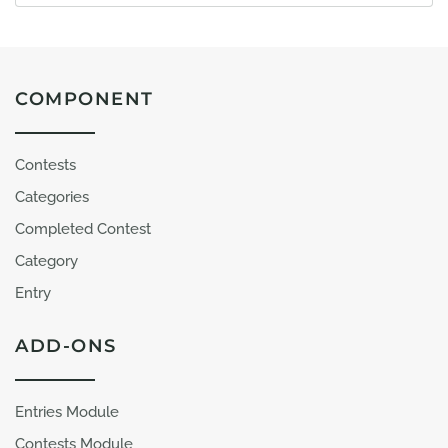
COMPONENT
Contests
Categories
Completed Contest
Category
Entry
ADD-ONS
Entries Module
Contests Module