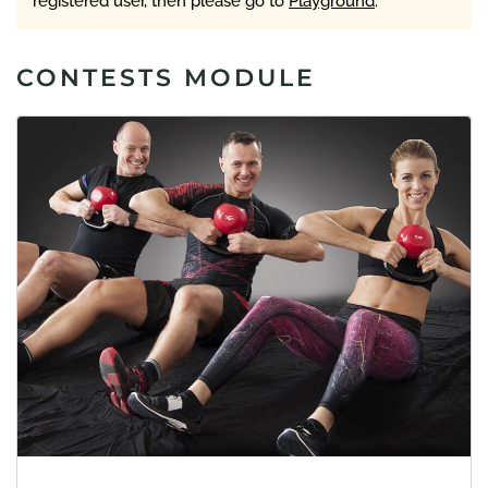
registered user, then please go to
Playground
.
CONTESTS MODULE