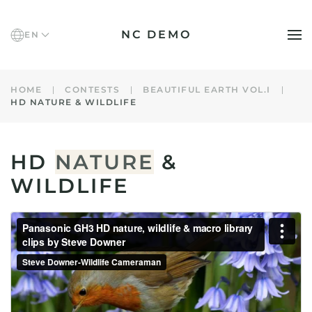
NC DEMO
EN
Skip to main content
HOME
CONTESTS
BEAUTIFUL EARTH VOL.I
HD NATURE & WILDLIFE
HD
NATURE
&
WILDLIFE