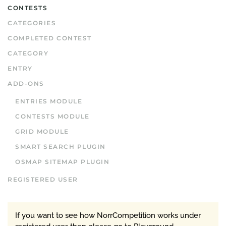
CONTESTS
CATEGORIES
COMPLETED CONTEST
CATEGORY
ENTRY
ADD-ONS
ENTRIES MODULE
CONTESTS MODULE
GRID MODULE
SMART SEARCH PLUGIN
OSMAP SITEMAP PLUGIN
REGISTERED USER
If you want to see how NorrCompetition works under